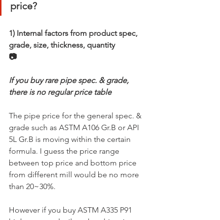
price?
1) Internal factors from product spec, 
grade, size, thickness, quantity
📷
If you buy rare pipe spec. & grade, 
there is no regular price table
The pipe price for the general spec. & 
grade such as ASTM A106 Gr.B or API 
5L Gr.B is moving within the certain 
formula. I guess the price range 
between top price and bottom price 
from different mill would be no more 
than 20~30%.
However if you buy ASTM A335 P91 