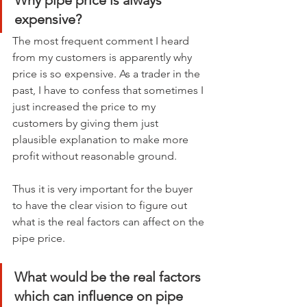
Why pipe price is always 
expensive?
The most frequent comment I heard 
from my customers is apparently why 
price is so expensive. As a trader in the 
past, I have to confess that sometimes I 
just increased the price to my 
customers by giving them just 
plausible explanation to make more 
profit without reasonable ground.
Thus it is very important for the buyer 
to have the clear vision to figure out 
what is the real factors can affect on the 
pipe price.
What would be the real factors 
which can influence on pipe 