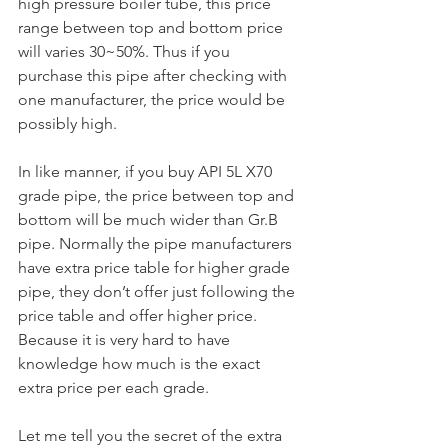
high pressure boiler tube, this price 
range between top and bottom price 
will varies 30~50%. Thus if you 
purchase this pipe after checking with 
one manufacturer, the price would be 
possibly high.
In like manner, if you buy API 5L X70 
grade pipe, the price between top and 
bottom will be much wider than Gr.B 
pipe. Normally the pipe manufacturers 
have extra price table for higher grade 
pipe, they don’t offer just following the 
price table and offer higher price. 
Because it is very hard to have 
knowledge how much is the exact 
extra price per each grade.
Let me tell you the secret of the extra 