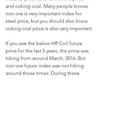
and coking coal. Many people knows 
iron ore is very important index for 
steel price, but you should also know 
coking coal price is also very important.
If you see the below HR Coil future 
price for the last 5 years, the price was 
hiking from around March, 2016. But 
iron ore future index was not hiking 
around those times. During these 
times, the price driven factor was 
coking coal price as you can see the 
graph of coking coal future for last 5 
years.
📷📷
📷
Mostly summer and autumn is the most 
busy season in China and Korea. 