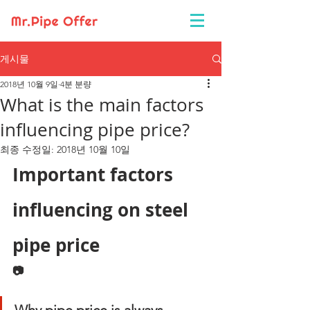
게시물
2018년 10월 9일
4분 분량
What is the main factors
influencing pipe price?
최종 수정일:
2018년 10월 10일
Important factors 
influencing on steel 
pipe price
📷