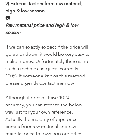
2) External factors from raw material, 
high & low season
📷
Raw material price and high & low 
season
If we can exactly expect if the price will 
go up or down, it would be very easy to 
make money. Unfortunately there is no 
such a technic can guess correctly 
100%. If someone knows this method, 
please urgently contact me now.
Although it doesn’t have 100% 
accuracy, you can refer to the below 
way just for your own reference. 
Actually the majority of pipe price 
comes from raw material and raw 
material price follows iron ore price 