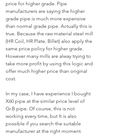
price for higher grade. Pipe 
manufacturers are saying the higher 
grade pipe is much more expensive 
than normal grade pipe. Actually this is 
true. Because the raw material steel mill 
(HR Coil, HR Plate, Billet) also apply the 
same price policy for higher grade. 
However many mills are alway trying to 
take more profit by using this logic and 
offer much higher price than original 
cost. 
In my case, I have experience I bought 
X60 pipe at the similar price level of 
Gr.B pipe. Of course, this is not 
working every time, but It is also 
possible if you search the suitable 
manufacturer at the right moment.