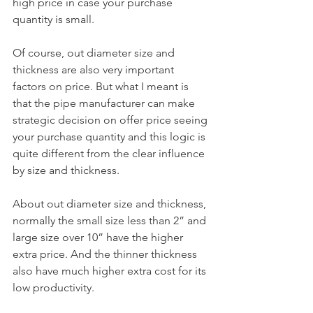
high price in case your purchase 
quantity is small.
Of course, out diameter size and 
thickness are also very important 
factors on price. But what I meant is 
that the pipe manufacturer can make 
strategic decision on offer price seeing 
your purchase quantity and this logic is 
quite different from the clear influence 
by size and thickness.
About out diameter size and thickness, 
normally the small size less than 2” and 
large size over 10” have the higher 
extra price. And the thinner thickness 
also have much higher extra cost for its 
low productivity.