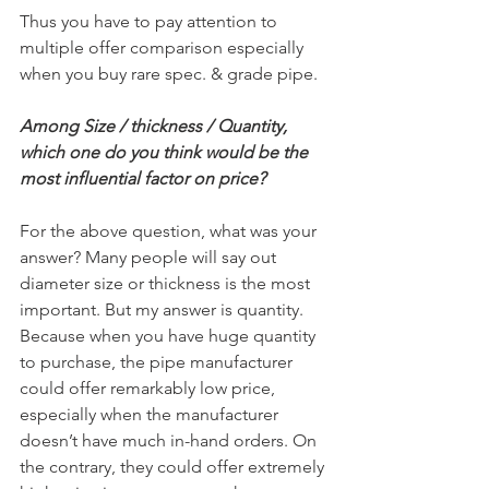
Thus you have to pay attention to 
multiple offer comparison especially 
when you buy rare spec. & grade pipe.
Among Size / thickness / Quantity, 
which one do you think would be the 
most influential factor on price?
For the above question, what was your 
answer? Many people will say out 
diameter size or thickness is the most 
important. But my answer is quantity. 
Because when you have huge quantity 
to purchase, the pipe manufacturer 
could offer remarkably low price, 
especially when the manufacturer 
doesn’t have much in-hand orders. On 
the contrary, they could offer extremely 