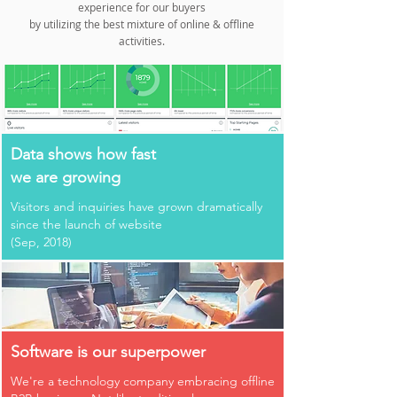
experience for our buyers
by utilizing the best mixture of online & offline
activities.
Data shows how fast
we are growing
Visitors and inquiries have grown dramatically
since the launch of website
(Sep, 2018)
Software is our superpower
We're a technology company embracing offline