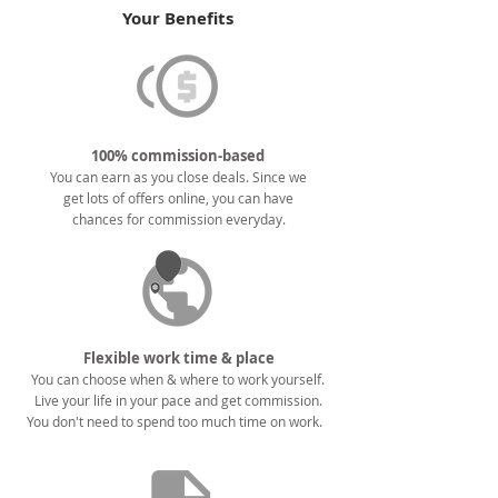
Your Benefits
100% commission-based
You can earn as you close deals. Since we
get lots of offers online, you can have
chances for commission everyday.
Flexible work time & place
You can choose when & where to work yourself.
Live your life in your pace and get commission.
You don't need to spend too much time on work.