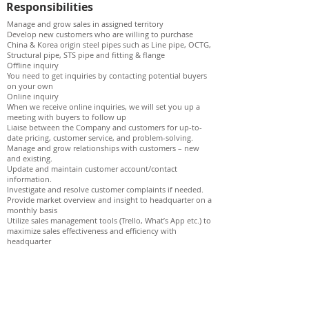
Responsibilities
Manage and grow sales in assigned territory
Develop new customers who are willing to purchase
China & Korea origin steel pipes such as Line pipe, OCTG,
Structural pipe, STS pipe and fitting & flange
Offline inquiry
You need to get inquiries by contacting potential buyers
on your own
Online inquiry
When we receive online inquiries, we will set you up a
meeting with buyers to follow up
Liaise between the Company and customers for up-to-
date pricing, customer service, and problem-solving.
Manage and grow relationships with customers – new
and existing.
Update and maintain customer account/contact
information.
Investigate and resolve customer complaints if needed.
Provide market overview and insight to headquarter on a
monthly basis
Utilize sales management tools (Trello, What’s App etc.) to
maximize sales effectiveness and efficiency with
headquarter
Qualifications
A minimum of 1~2 years experience in commodity trading
or steel pipe distribution industry
A strong understanding of commodity trading or steel