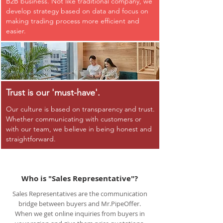
B2B business. Not like traditional company, we
develop strategy based on data and focus on
making trading process more efficient and
easier.
Trust is our 'must-have'.
Our culture is based on transparency and trust.
Whether communicating with customers or
with our team, we believe in being honest and
straightforward.
Who is "Sales Representative"?
Sales Representatives are the communication
bridge between buyers and Mr.PipeOffer.
When we get online inquiries from buyers in