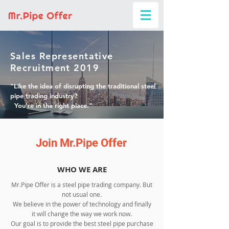
Sales Representative
Recruitment 2019
"Like the idea of disrupting the traditional steel
pipe trading industry?
You're in the right place."
Join Mr.Pipe Offer
WHO WE ARE
Mr.Pipe Offer is a steel pipe trading company. But
not usual one.
We believe in the power of technology and finally
it will change the way we work now.
Our goal is to provide the best steel pipe purchase