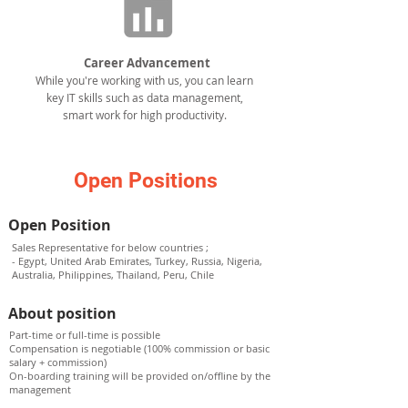
Career Advancement
While you're working with us, you can learn
key IT skills such as data management,
smart work for high productivity.
Open Positions
Open Position
Sales Representative for below countries ;
- Egypt, United Arab Emirates, Turkey, Russia, Nigeria,
Australia, Philippines, Thailand, Peru, Chile
About position
Part-time or full-time is possible
Compensation is negotiable (100% commission or basic
salary + commission)
On-boarding training will be provided on/offline by the
management