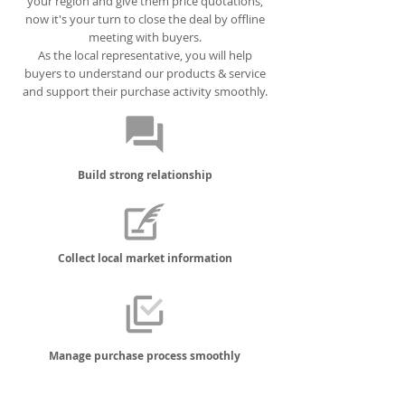
your region and give them price quotations,
now it's your turn to close the deal by offline
meeting with buyers.
As the local representative, you will help
buyers to understand our products & service
and support their purchase activity smoothly.
Build strong relationship
Collect local market information
Manage purchase process smoothly