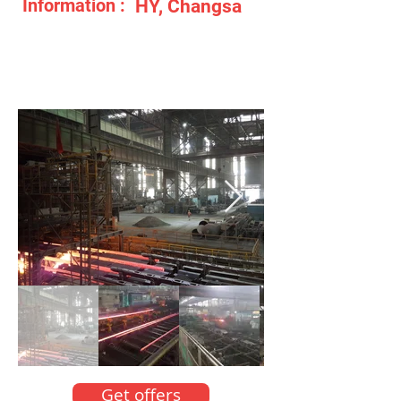
Information :
HY, Changsa
Get offers