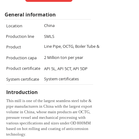
General information
China
Location
Production line
SMLS
Line Pipe, OCTG, Boiler Tube & Alloy Tube
Product
2 Million ton per year
Production capa
Product certificate
API 5L, API 5CT, API 5DP
System certificates
System certificate
Introduction
This mill is one of the largest seamless steel tube &
pipe manufacturers in China with the largest export
volume in China, whose main products are OCTG,
pressure vessel and mechanical processing with
various specifications and sizes under OD 800MM
based on hot rolling and coating of anticorrosion
technology.