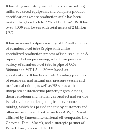
It has 50 years history with the most entire rolling
mills, advanced equipemnt and complete product
specifications whose production scale has been
ranked the global 5th by "Metal Bulletin" US. It has
over 4,000 employees with total assets of 2 billion
USD.
It has an annual output capacity of 1.2 million tons
of seamless steel tube & pipe with entire
specialized production process of iron, steel, tube &
pipe and further processing, which can produce
variety of seamless steel tube & pipe of OD6—
800mm and WT 1.5—120mm based on
specifications. It has been built 3 leading products
of petroleum and natural gas, pressure vessels and
mechanical tubing as well as HS series with
independent intellectual property rights. Among
them petroleum and natural gas product and service
is mainly for complex geological environment
mining, which has passed the test by customers and
other inspection authorities such as ABS, CCS and
affirmed by famous International oil companies like
Chevron, Total, Maersk, and a strategic partner of
Petro China, Sinopec, CNOOC.